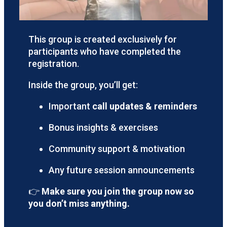
This group is created exclusively for
participants who have completed the
registration.
Inside the group, you’ll get:
Important
call updates & reminders
Bonus insights & exercises
Community support & motivation
Any future session announcements
👉
Make sure you join the group now so
you don’t miss anything.