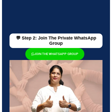
💬 Step 2: Join The Private WhatsApp
Group
JOIN THE WHATSAPP GROUP