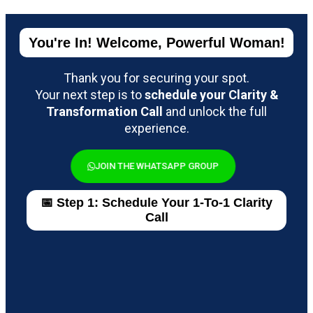
You're In! Welcome, Powerful Woman!
Thank you for securing your spot.
Your next step is to
schedule your Clarity &
Transformation Call
and unlock the full
experience.
JOIN THE WHATSAPP GROUP
📅 Step 1: Schedule Your 1-To-1 Clarity
Call